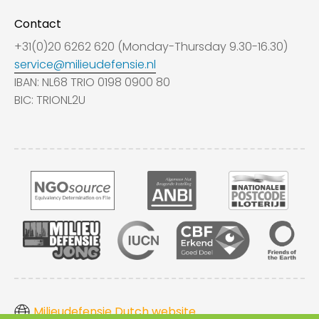
Contact
+31(0)20 6262 620 (Monday-Thursday 9.30-16.30)
service@milieudefensie.nl
IBAN: NL68 TRIO 0198 0900 80
BIC: TRIONL2U
Milieudefensie Dutch website