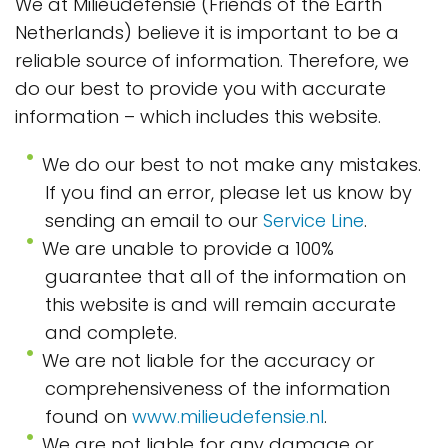
We at Milieudefensie (Friends of the Earth
Netherlands) believe it is important to be a
reliable source of information. Therefore, we
do our best to provide you with accurate
information – which includes this website.
We do our best to not make any mistakes.
If you find an error, please let us know by
sending an email to our
Service Line
.
We are unable to provide a 100%
guarantee that all of the information on
this website is and will remain accurate
and complete.
We are not liable for the accuracy or
comprehensiveness of the information
found on
www.milieudefensie.nl
.
We are not liable for any damage or