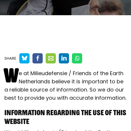
SHARE
W
e at Milieudefensie / Friends of the Earth
Netherlands believe it is important to be
a reliable source of information. So we do our
best to provide you with accurate information.
Information regarding the use of this
website