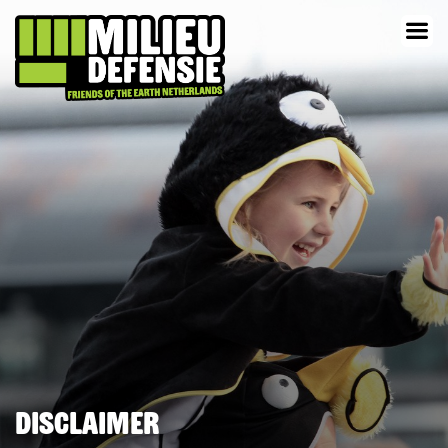
Disclaimer