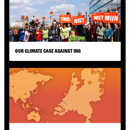
Our climate case against ING