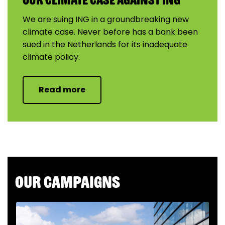
We are suing ING in a groundbreaking new
climate case. Never before has a bank been
sued in the Netherlands for its inadequate
climate policy.
Read more
Our campaigns