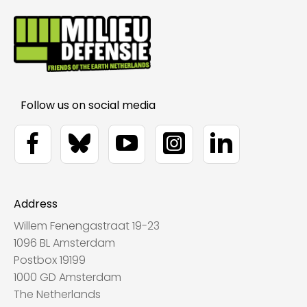
Address
Willem Fenengastraat 19-23
1096 BL Amsterdam
Postbox 19199
1000 GD Amsterdam
The Netherlands