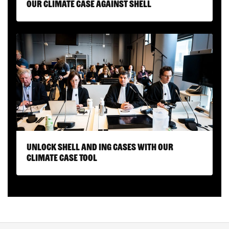
Our climate case against Shell
Unlock Shell and ING cases with our
Climate Case Tool