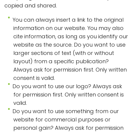
copied and shared.
You can always insert a link to the original
information on our website. You may also
cite information, as long as you identify our
website as the source. Do you want to use
larger sections of text (with or without
layout) from a specific publication?
Always ask for permission first. Only written
consent is valid.
Do you want to use our logo? Always ask
for permission first. Only written consent is
valid.
Do you want to use something from our
website for commercial purposes or
personal gain? Always ask for permission