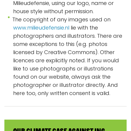
Milieudefensie, using our logo, name or
house style without permission.
The copyright of any images used on
www.milieudefensie.nl
lie with the
photographers and illustrators. There are
some exceptions to this (e.g. photos
licensed by Creative Commons). Other
licences are explicitly noted. If you would
like to use photographs or illustrations
found on our website, always ask the
photographer or illustrator directly. And
here too, only written consent is valid.
Our climate case against ING