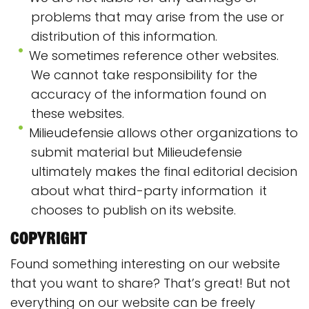
problems that may arise from the use or
distribution of this information.
We sometimes reference other websites.
We cannot take responsibility for the
accuracy of the information found on
these websites.
Milieudefensie allows other organizations to
submit material but Milieudefensie
ultimately makes the final editorial decision
about what third-party information it
chooses to publish on its website.
Copyright
Found something interesting on our website
that you want to share? That’s great! But not
everything on our website can be freely