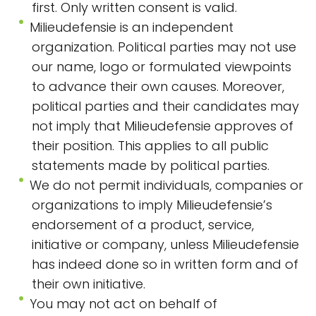
first. Only written consent is valid.
Milieudefensie is an independent
organization. Political parties may not use
our name, logo or formulated viewpoints
to advance their own causes. Moreover,
political parties and their candidates may
not imply that Milieudefensie approves of
their position. This applies to all public
statements made by political parties.
We do not permit individuals, companies or
organizations to imply Milieudefensie’s
endorsement of a product, service,
initiative or company, unless Milieudefensie
has indeed done so in written form and of
their own initiative.
You may not act on behalf of