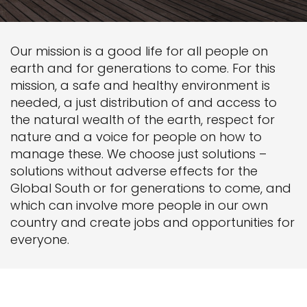
Our mission is a good life for all people on
earth and for generations to come. For this
mission, a safe and healthy environment is
needed, a just distribution of and access to
the natural wealth of the earth, respect for
nature and a voice for people on how to
manage these. We choose just solutions –
solutions without adverse effects for the
Global South or for generations to come, and
which can involve more people in our own
country and create jobs and opportunities for
everyone.