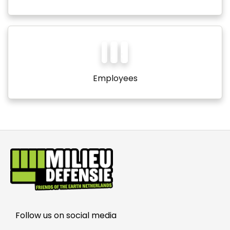
1
2
5
Employees