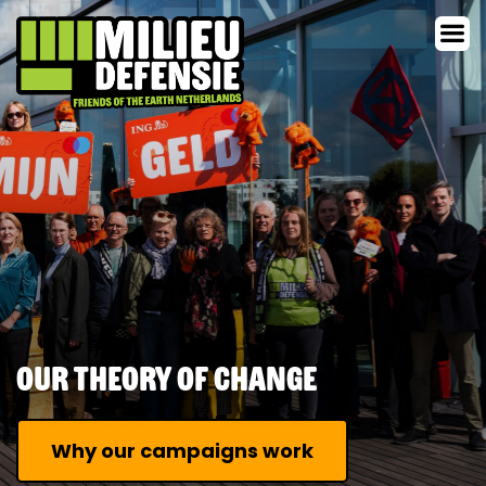
Our Theory of Change
Why our campaigns work