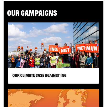
Our campaigns
Our climate case against ING