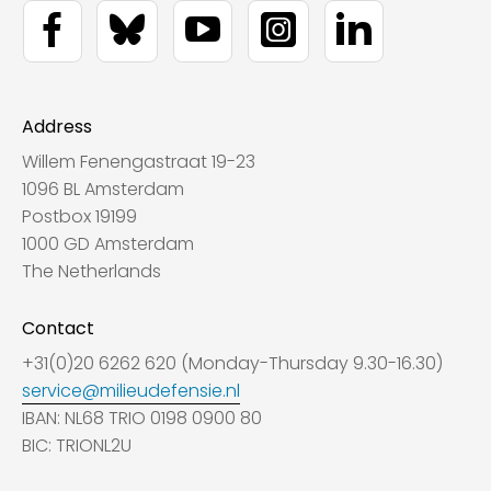
Address
Willem Fenengastraat 19-23
1096 BL Amsterdam
Postbox 19199
1000 GD Amsterdam
The Netherlands
Contact
+31(0)20 6262 620 (Monday-Thursday 9.30-16.30)
service@milieudefensie.nl
IBAN: NL68 TRIO 0198 0900 80
BIC: TRIONL2U