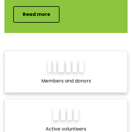
Read more
1
1
0,
0
0
0
Members and donors
2,
0
0
0
Active volunteers