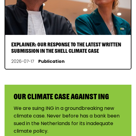
Explainer: our response to the latest written
submission in the Shell Climate Case
2026-07-17
Publication
Our climate case against ING
We are suing ING in a groundbreaking new
climate case. Never before has a bank been
sued in the Netherlands for its inadequate
climate policy.