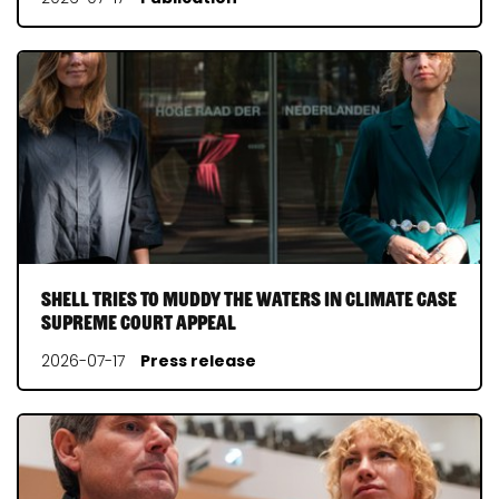
Shell tries to muddy the waters in Climate Case
Supreme Court appeal
2026-07-17
Press release