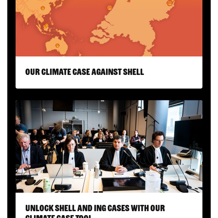
Our climate case against Shell
Unlock Shell and ING cases with our
Climate Case Tool