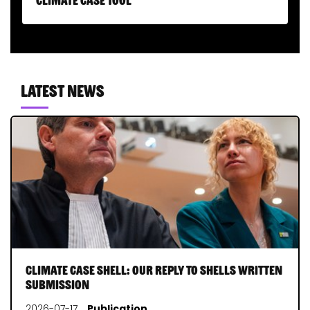
Latest news
Climate Case Shell: our reply to Shells written
submission
2026-07-17
Publication