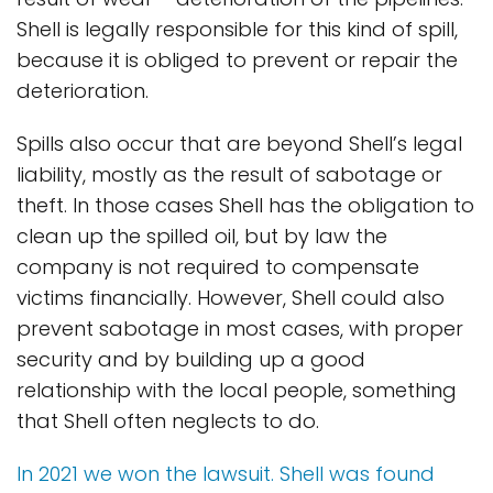
Shell is legally responsible for this kind of spill,
because it is obliged to prevent or repair the
deterioration.
Spills also occur that are beyond Shell’s legal
liability, mostly as the result of sabotage or
theft. In those cases Shell has the obligation to
clean up the spilled oil, but by law the
company is not required to compensate
victims financially. However, Shell could also
prevent sabotage in most cases, with proper
security and by building up a good
relationship with the local people, something
that Shell often neglects to do.
In 2021 we won the lawsuit. Shell was found