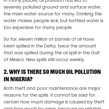
In many places, oil pollution has led to
severely polluted ground and surface water,
the main water source for many. Drinking this
water makes people sick, but bottled water is
too expensive for many people.
So far, eleven million of barrels of oil have
been spilled in the Delta, twice the amount
that was spilled during the oil spill in the Gulf
of Mexico. New spills still occur weekly.
2. Why is there so much oil pollution
in Nigeria?
Both theft and poor maintenance are major
reasons for the spills. It cannot be said for
certain how much damage is caused by theft
and how much by wear, because no reliable