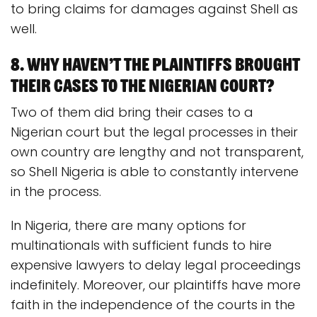
to bring claims for damages against Shell as
well.
8. Why haven’t the plaintiffs brought
their cases to the Nigerian court?
Two of them did bring their cases to a
Nigerian court but the legal processes in their
own country are lengthy and not transparent,
so Shell Nigeria is able to constantly intervene
in the process.
In Nigeria, there are many options for
multinationals with sufficient funds to hire
expensive lawyers to delay legal proceedings
indefinitely. Moreover, our plaintiffs have more
faith in the independence of the courts in the