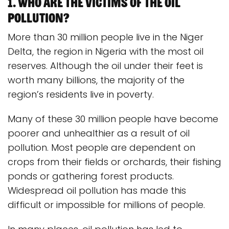
1. Who are the victims of the oil
pollution?
More than 30 million people live in the Niger
Delta, the region in Nigeria with the most oil
reserves. Although the oil under their feet is
worth many billions, the majority of the
region’s residents live in poverty.
Many of these 30 million people have become
poorer and unhealthier as a result of oil
pollution. Most people are dependent on
crops from their fields or orchards, their fishing
ponds or gathering forest products.
Widespread oil pollution has made this
difficult or impossible for millions of people.