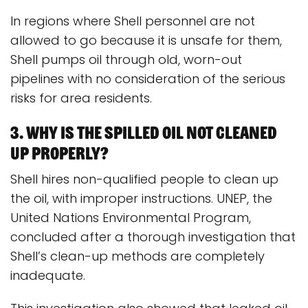
In regions where Shell personnel are not
allowed to go because it is unsafe for them,
Shell pumps oil through old, worn-out
pipelines with no consideration of the serious
risks for area residents.
3. Why is the spilled oil not cleaned
up properly?
Shell hires non-qualified people to clean up
the oil, with improper instructions. UNEP, the
United Nations Environmental Program,
concluded after a thorough investigation that
Shell’s clean-up methods are completely
inadequate.