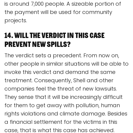
is around 7,000 people. A sizeable portion of
the payment will be used for community
projects.
14. Will the verdict in this case
prevent new spills?
The verdict sets a precedent. From now on,
other people in similar situations will be able to
invoke this verdict and demand the same
treatment. Consequently, Shell and other
companies feel the threat of new lawsuits.
They sense that it will be increasingly difficult
for them to get away with pollution, human
rights violations and climate damage. Besides
a financial settlement for the victims in this
case, that is what this case has achieved.