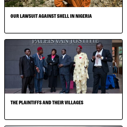
Our lawsuit against Shell in Nigeria
The plaintiffs and their villages