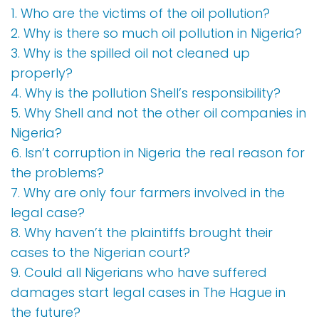
1. Who are the victims of the oil pollution?
2. Why is there so much oil pollution in Nigeria?
3. Why is the spilled oil not cleaned up
properly?
4. Why is the pollution Shell’s responsibility?
5. Why Shell and not the other oil companies in
Nigeria?
6. Isn’t corruption in Nigeria the real reason for
the problems?
7. Why are only four farmers involved in the
legal case?
8. Why haven’t the plaintiffs brought their
cases to the Nigerian court?
9. Could all Nigerians who have suffered
damages start legal cases in The Hague in
the future?