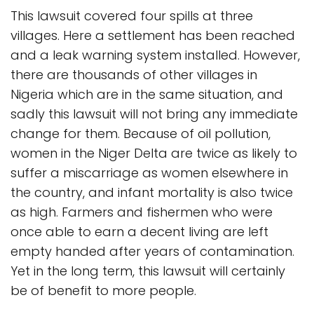
This lawsuit covered four spills at three
villages. Here a settlement has been reached
and a leak warning system installed. However,
there are thousands of other villages in
Nigeria which are in the same situation, and
sadly this lawsuit will not bring any immediate
change for them. Because of oil pollution,
women in the Niger Delta are twice as likely to
suffer a miscarriage as women elsewhere in
the country, and infant mortality is also twice
as high. Farmers and fishermen who were
once able to earn a decent living are left
empty handed after years of contamination.
Yet in the long term, this lawsuit will certainly
be of benefit to more people.