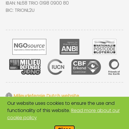
IBAN: NL68 TRIO 0198 0900 80
BIC: TRIONL2U
Milieudefensie Dutch website
Our website uses cookies to ensure the use and
Disclaimer
functionality of this website.
Read more about our
Cookies
cookie policy
Copyright Milieudefensie