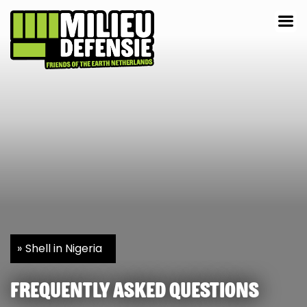
Shell in Nigeria
Frequently asked questions