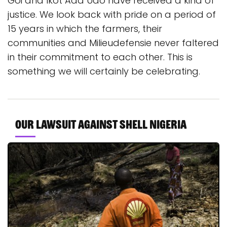
Goi and Ikot Ada Udo have received a kind of
justice. We look back with pride on a period of
15 years in which the farmers, their
communities and Milieudefensie never faltered
in their commitment to each other. This is
something we will certainly be celebrating.
Our lawsuit against Shell Nigeria