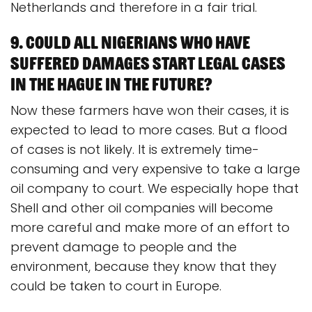
Netherlands and therefore in a fair trial.
9. Could all Nigerians who have
suffered damages start legal cases
in The Hague in the future?
Now these farmers have won their cases, it is
expected to lead to more cases. But a flood
of cases is not likely. It is extremely time-
consuming and very expensive to take a large
oil company to court. We especially hope that
Shell and other oil companies will become
more careful and make more of an effort to
prevent damage to people and the
environment, because they know that they
could be taken to court in Europe.