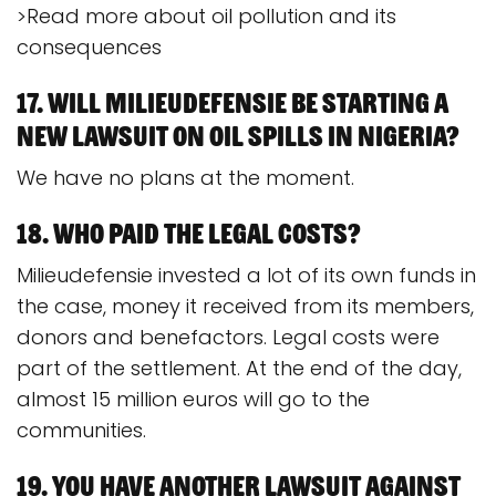
>Read more about oil pollution and its
consequences
17. Will Milieudefensie be starting a
new lawsuit on oil spills in Nigeria?
We have no plans at the moment.
18. Who paid the legal costs?
Milieudefensie invested a lot of its own funds in
the case, money it received from its members,
donors and benefactors. Legal costs were
part of the settlement. At the end of the day,
almost 15 million euros will go to the
communities.
19. You have another lawsuit against