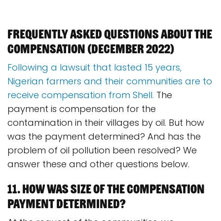
Frequently asked questions about the
compensation (december 2022)
Following a lawsuit that lasted 15 years,
Nigerian farmers and their communities are to
receive compensation from Shell.
The
payment is compensation for the
contamination in their villages by oil. But how
was the payment determined? And has the
problem of oil pollution been resolved? We
answer these and other questions below.
11. How was size of the compensation
payment determined?