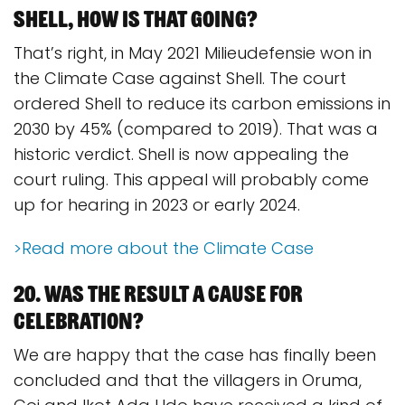
Shell, how is that going?
That’s right, in May 2021 Milieudefensie won in
the Climate Case against Shell. The court
ordered Shell to reduce its carbon emissions in
2030 by 45% (compared to 2019). That was a
historic verdict. Shell is now appealing the
court ruling. This appeal will probably come
up for hearing in 2023 or early 2024.
>Read more about the Climate Case
20. Was the result a cause for
celebration?
We are happy that the case has finally been
concluded and that the villagers in Oruma,