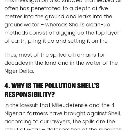
This investigation also showed that leaked oil
often has penetrated to a depth of five
metres into the ground and leaks into the
groundwater – whereas Shell’s clean-up
methods consist of digging up the top layer
of earth, piling it up and setting it on fire.
Thus, most of the spilled oil remains for
decades in the land and in the water of the
Niger Delta.
4. Why is the pollution Shell’s
responsibility?
In the lawsuit that Milieudefensie and the 4
Nigerian farmers have brought against Shell,
according to our lawyers, the spills are the
result of wear – deterioration of the pipelines.