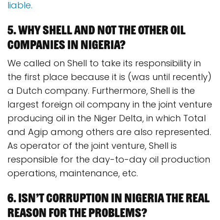
liable.
5. Why Shell and not the other oil
companies in Nigeria?
We called on Shell to take its responsibility in
the first place because it is (was until recently)
a Dutch company. Furthermore, Shell is the
largest foreign oil company in the joint venture
producing oil in the Niger Delta, in which Total
and Agip among others are also represented.
As operator of the joint venture, Shell is
responsible for the day-to-day oil production
operations, maintenance, etc.
6. Isn’t corruption in Nigeria the real
reason for the problems?