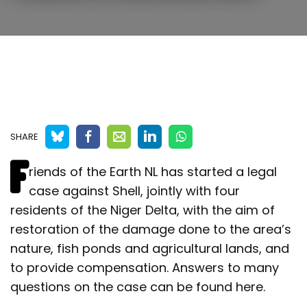
SHARE
F
riends of the Earth NL has started a legal
case against Shell, jointly with four
residents of the Niger Delta, with the aim of
restoration of the damage done to the area’s
nature, fish ponds and agricultural lands, and
to provide compensation. Answers to many
questions on the case can be found here.