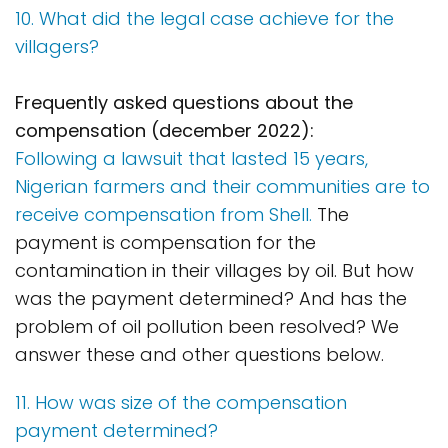
10. What did the legal case achieve for the
villagers?
Frequently asked questions about the
compensation (december 2022):
Following a lawsuit that lasted 15 years,
Nigerian farmers and their communities are to
receive compensation from Shell.
The
payment is compensation for the
contamination in their villages by oil. But how
was the payment determined? And has the
problem of oil pollution been resolved? We
answer these and other questions below.
11. How was size of the compensation
payment determined?