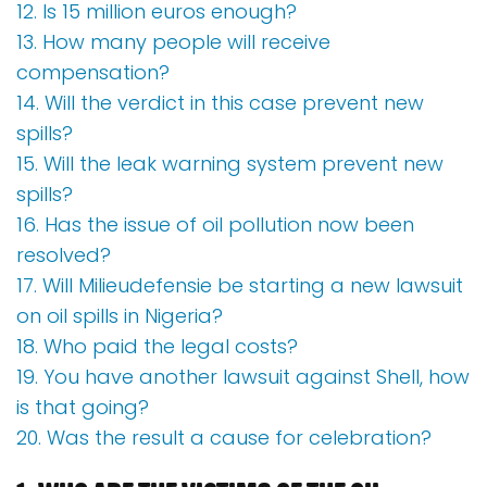
12. Is 15 million euros enough?
13. How many people will receive
compensation?
14. Will the verdict in this case prevent new
spills?
15. Will the leak warning system prevent new
spills?
16. Has the issue of oil pollution now been
resolved?
17. Will Milieudefensie be starting a new lawsuit
on oil spills in Nigeria?
18. Who paid the legal costs?
19. You have another lawsuit against Shell, how
is that going?
20. Was the result a cause for celebration?