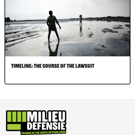
Timeline: the course of the lawsuit