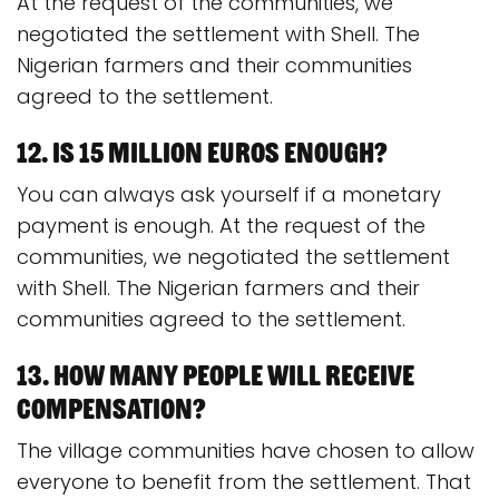
At the request of the communities, we
negotiated the settlement with Shell. The
Nigerian farmers and their communities
agreed to the settlement.
12. Is 15 million euros enough?
You can always ask yourself if a monetary
payment is enough. At the request of the
communities, we negotiated the settlement
with Shell. The Nigerian farmers and their
communities agreed to the settlement.
13. How many people will receive
compensation?
The village communities have chosen to allow
everyone to benefit from the settlement. That