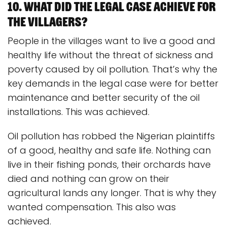
10. What did the legal case achieve for
the villagers?
People in the villages want to live a good and
healthy life without the threat of sickness and
poverty caused by oil pollution. That’s why the
key demands in the legal case were for better
maintenance and better security of the oil
installations. This was achieved.
Oil pollution has robbed the Nigerian plaintiffs
of a good, healthy and safe life. Nothing can
live in their fishing ponds, their orchards have
died and nothing can grow on their
agricultural lands any longer. That is why they
wanted compensation. This also was
achieved.