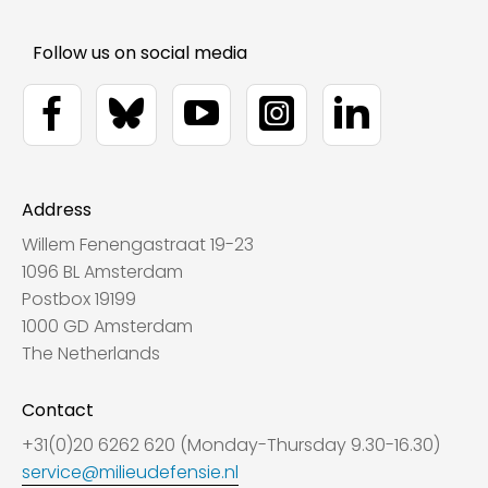
Address
Willem Fenengastraat 19-23
1096 BL Amsterdam
Postbox 19199
1000 GD Amsterdam
The Netherlands
Contact
+31(0)20 6262 620 (Monday-Thursday 9.30-16.30)
service@milieudefensie.nl