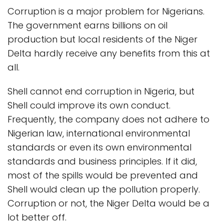
Corruption is a major problem for Nigerians.
The government earns billions on oil
production but local residents of the Niger
Delta hardly receive any benefits from this at
all.
Shell cannot end corruption in Nigeria, but
Shell could improve its own conduct.
Frequently, the company does not adhere to
Nigerian law, international environmental
standards or even its own environmental
standards and business principles. If it did,
most of the spills would be prevented and
Shell would clean up the pollution properly.
Corruption or not, the Niger Delta would be a
lot better off.