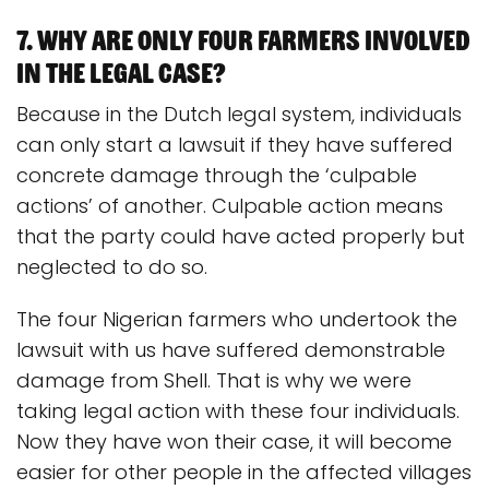
7. Why are only four farmers involved
in the legal case?
Because in the Dutch legal system, individuals
can only start a lawsuit if they have suffered
concrete damage through the ‘culpable
actions’ of another. Culpable action means
that the party could have acted properly but
neglected to do so.
The four Nigerian farmers who undertook the
lawsuit with us have suffered demonstrable
damage from Shell. That is why we were
taking legal action with these four individuals.
Now they have won their case, it will become
easier for other people in the affected villages