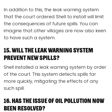
In addition to this, the leak warning system
that the court ordered Shell to install will limit
the consequences of future spills. You can
imagine that other villages are now also keen
to have such a system.
15. Will the leak warning system
prevent new spills?
Shell installed a leak warning system by order
of the court. This system detects spills far
more quickly, mitigating the effects of any
such spill.
16. Has the issue of oil pollution now
been resolved?