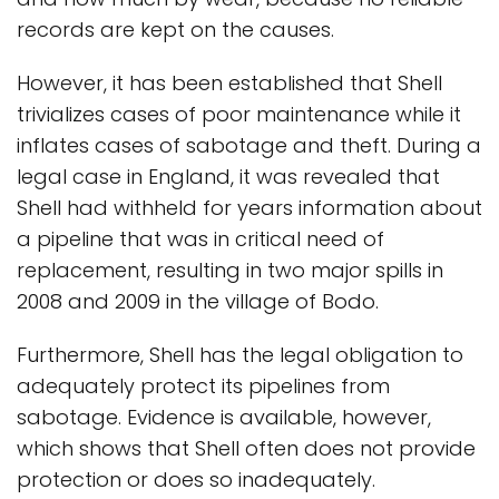
records are kept on the causes.
However, it has been established that Shell
trivializes cases of poor maintenance while it
inflates cases of sabotage and theft. During a
legal case in England, it was revealed that
Shell had withheld for years information about
a pipeline that was in critical need of
replacement, resulting in two major spills in
2008 and 2009 in the village of Bodo.
Furthermore, Shell has the legal obligation to
adequately protect its pipelines from
sabotage. Evidence is available, however,
which shows that Shell often does not provide
protection or does so inadequately.