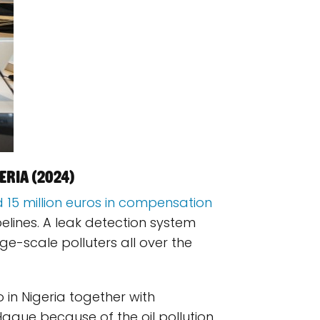
eria (2024)
 15 million euros in compensation
pelines. A leak detection system
rge-scale polluters all over the
 in Nigeria together with
Hague because of the oil pollution