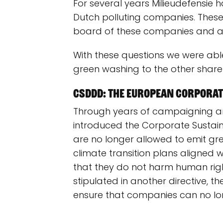
For several years Milieudefensie 
Dutch polluting companies. These
board of these companies and as
With these questions we were abl
green washing to the other shareh
CSDDD: The European corporate
Through years of campaigning an
introduced the Corporate Sustaina
are no longer allowed to emit gr
climate transition plans aligned
that they do not harm human right
stipulated in another directive, t
ensure that companies can no long