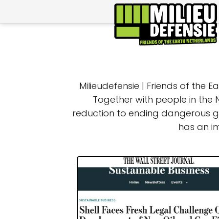
Milieudefensie | Friends of the 
Together with people in the 
reduction to ending dangerous ga
has an i