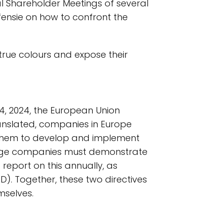
al Shareholder Meetings of several
fensie on how to confront the
true colours and expose their
, 2024, the European Union
ranslated, companies in Europe
g them to develop and implement
large companies must demonstrate
report on this annually, as
RD). Together, these two directives
mselves.