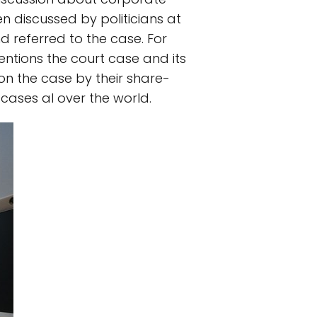
een discussed by politicians at
d referred to the case. For
ntions the court case and its
on the case by their share-
cases al over the world.