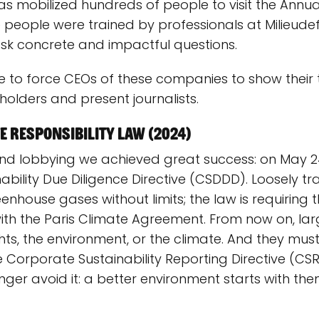
has mobilized hundreds of people to visit the Annu
 people were trained by professionals at Milieude
k concrete and impactful questions.
e to force CEOs of these companies to show their 
olders and present journalists.
 responsibility law (2024)
d lobbying we achieved great success: on May 24
bility Due Diligence Directive (CSDDD). Loosely t
eenhouse gases without limits; the law is requirin
 with the Paris Climate Agreement. From now on, 
s, the environment, or the climate. And they must 
he Corporate Sustainability Reporting Directive (CS
er avoid it: a better environment starts with the