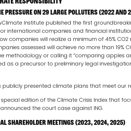
rate responsibility
he pressure on 29 large polluters (2022 and 
Climate Institute published the first groundbreaki
jor international companies and financial institut
 how companies will realize a minimum of 45% CO2 
panies assessed will achieve no more than 19% C
 methodology or calling it “comparing apples an
d as a precursor to preliminary legal investigations
s publicly presented climate plans that meet our 
special edition of the Climate Crisis Index that focu
e announced the court case against ING.
al Shareholder Meetings (2023, 2024, 2025)