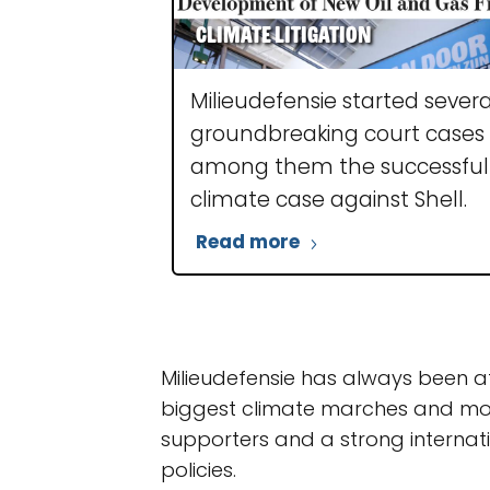
Climate litigation
Milieudefensie started severa
groundbreaking court cases
among them the successful
climate case against Shell.
Read more
Milieudefensie has always been a
biggest climate marches and mob
supporters and a strong internati
policies.