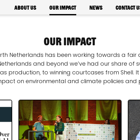
About us
Our impact
News
Contact u
Our Impact
Earth Netherlands has been working towards a fair 
Netherlands and beyond we’ve had our share of su
s production, to winning courtcases from Shell. It
mpact on environmental and climate policies and p