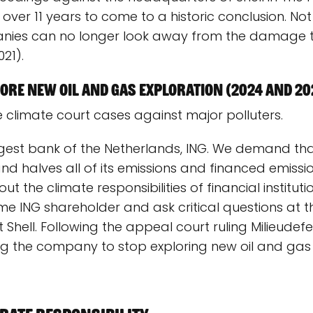
 over 11 years to come to a historic conclusion. Not
anies can no longer look away from the damage th
21).
re new oil and gas exploration (2024 and 20
 climate court cases against major polluters.
ggest bank of the Netherlands, ING. We demand th
and halves all of its emissions and financed emissi
t the climate responsibilities of financial instituti
 ING shareholder and ask critical questions at t
 Shell. Following the appeal court ruling Milieud
 the company to stop exploring new oil and gas f