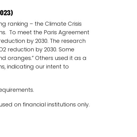
2023)
ng ranking – the Climate Crisis
ions. To meet the Paris Agreement
reduction by 2030. The research
O2 reduction by 2030. Some
d oranges.” Others used it as a
, indicating our intent to
requirements.
sed on financial institutions only.