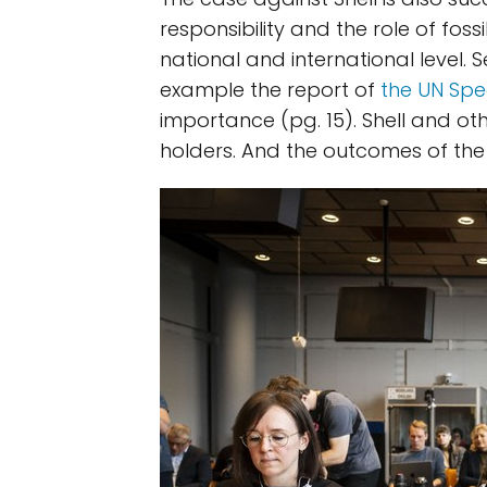
responsibility and the role of foss
national and international level.
example the report of
the UN Spe
importance (pg. 15). Shell and o
holders. And the outcomes of the