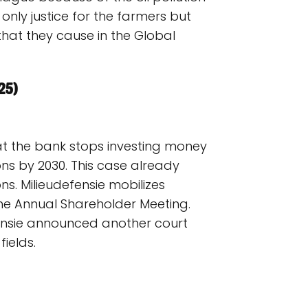
 only justice for the farmers but
at they cause in the Global
25)
at the bank stops investing money
ons by 2030. This case already
ons. Milieudefensie mobilizes
he Annual Shareholder Meeting.
efensie announced another court
ields.