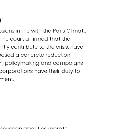
)
sions in line with the Paris Climate
 The court affirmed that the
ntly contribute to the crisis, have
imposed a concrete reduction
tion, policymaking and campaigns
 corporations have their duty to
ement.
 discussion about corporate