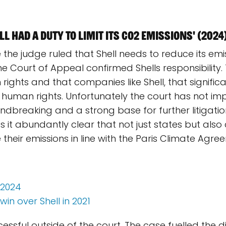
l had a duty to limit its CO2 emissions' (2024
re the judge ruled that Shell needs to reduce its emis
 Court of Appeal confirmed Shells responsibility.
 rights and that companies like Shell, that significa
ct human rights. Unfortunately the court has not 
roundbreaking and a strong base for further litiga
s it abundantly clear that not just states but also
heir emissions in line with the Paris Climate Agre
 2024
in over Shell in 2021
ccessful outside of the court. The case fuelled the