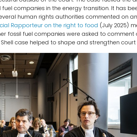
il fuel companies in the energy transition. It has b
 Several human rights authorities commented on an
cial Rapporteur on the right to food
(July 2025) me
ther fossil fuel companies were asked to comment 
 Shell case helped to shape and strengthen court 