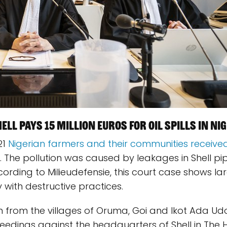
ll pays 15 million euros for oil spills in Nig
21
Nigerian farmers and their communities received
. The pollution was caused by leakages in Shell pi
ccording to Milieudefensie, this court case shows la
with destructive practices.
 from the villages of Oruma, Goi and Ikot Ada Udo
oceedings against the headquarters of Shell in The 