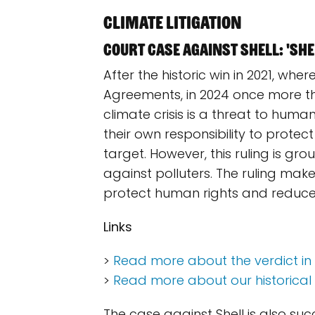
Climate litigation
Court case against Shell: 'Shel
After the historic win in 2021, whe
Agreements, in 2024 once more the
climate crisis is a threat to human
their own responsibility to prote
target. However, this ruling is g
against polluters. The ruling make
protect human rights and reduce t
Links
>
Read more about the verdict in
>
Read more about our historical w
The case against Shell is also su