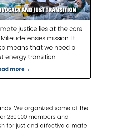
dvocacy and just transition
imate justice lies at the core
 Milieudefensies mission. It
so means that we need a
st energy transition.
ead more
lands. We organized some of the
over 230.000 members and
 for just and effective climate