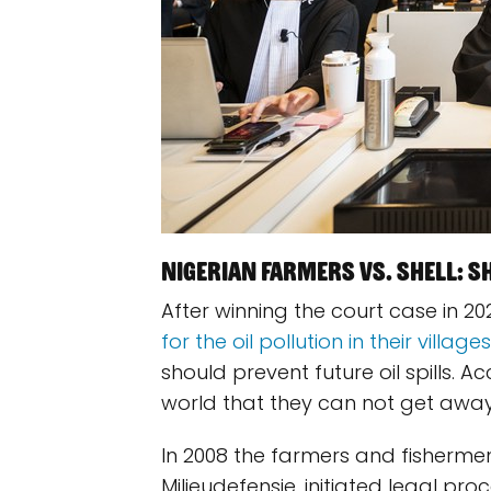
Nigerian farmers vs. Shell: She
After winning the court case in 20
for the oil pollution in their villages
should prevent future oil spills. A
world that they can not get away 
In 2008 the farmers and fishermen
Milieudefensie, initiated legal pr