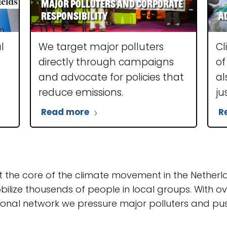
Major polluters and corporate
responsibility
A
l
We target major polluters
Cl
directly through campaigns
of
and advocate for policies that
al
reduce emissions.
ju
Read more
R
t the core of the climate movement in the Nether
ilize thousends of people in local groups. With 
onal network we pressure major polluters and push