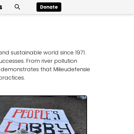
s
Donate
and sustainable world since 1971.
ccesses. From river pollution
 demonstrates that Milieudefensie
ractices.