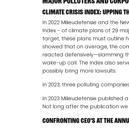
Major polluters and corpo
Climate Crisis Index: Upping t
In 2022 Milieudefensie and the New
Index - of climate plans of 29 ma
target, these plans must outline
showed that on average, the com
reacted defensively—slamming the
wake-up call. The Index also serve
possibly bring more lawsuits.
In 2023, three polluting companie
In 2023 Milieudefensie published a 
Not long after the publication w
Confronting CEO's at the Annu