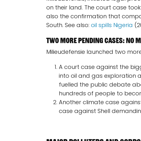
on their land. The court case took
also the confirmation that comp
South. See also:
oil spills Nigeria
(20
Two more pending cases: no mo
Milieudefensie launched two more
A court case against the bi
into oil and gas exploration 
fuelled the public debate abou
hundreds of people to become
Another climate case against
case against Shell demanding