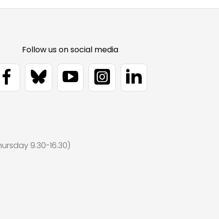
ursday 9.30-16.30)