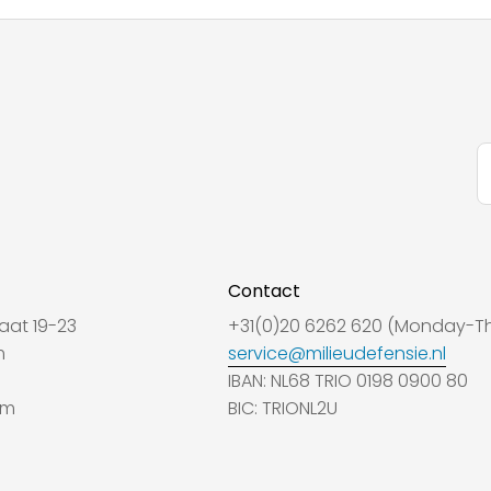
Contact
aat 19-23
+31(0)20 6262 620 (Monday-Th
m
service@milieudefensie.nl
IBAN: NL68 TRIO 0198 0900 80
am
BIC: TRIONL2U