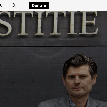
s
Donate