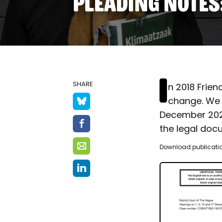
PLEADING NOTES
I
SHARE
n 2018 Frien
change. We 
December 2020 
the legal doc
Download publicati