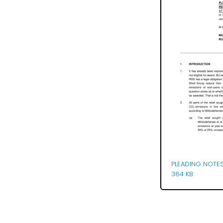
PLEADING NOTES
384 KB