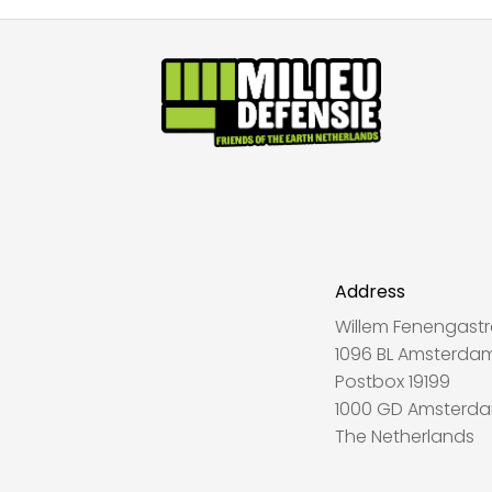
Address
Willem Fenengastr
1096 BL Amsterda
Postbox 19199
1000 GD Amsterd
The Netherlands