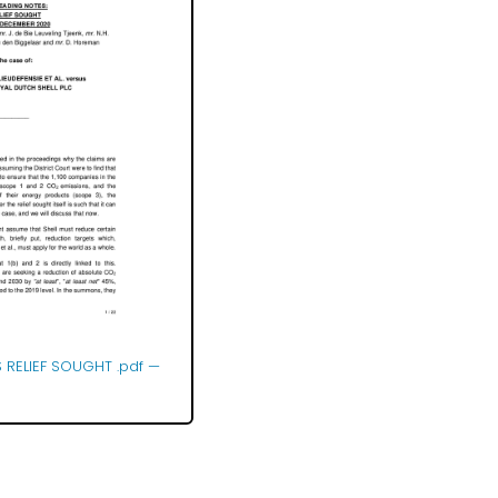
 RELIEF SOUGHT .pdf
—