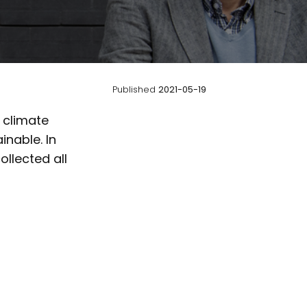
Published
2021-05-19
n climate
nable. In
llected all