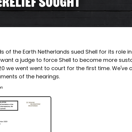
:RELIEF SOUGHT
ds of the Earth Netherlands sued Shell for its role i
want a judge to force Shell to become more sustai
we went went to court for the first time. We've co
uments of the hearings.
on