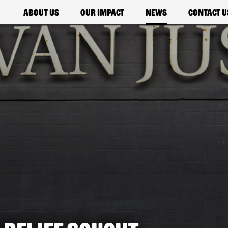
About us
Our impact
News
Contact u