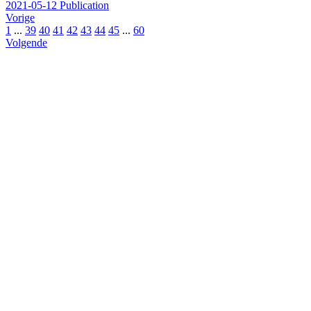
2021-05-12
Publication
Vorige
1
...
39
40
41
42
43
44
45
...
60
Volgende