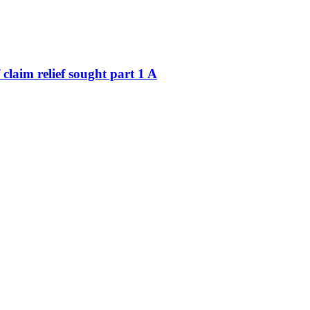
claim relief sought part 1 A