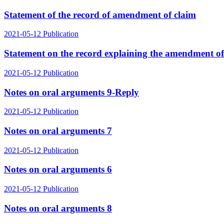
Statement of the record of amendment of claim
2021-05-12
Publication
Statement on the record explaining the amendment of 
2021-05-12
Publication
Notes on oral arguments 9-Reply
2021-05-12
Publication
Notes on oral arguments 7
2021-05-12
Publication
Notes on oral arguments 6
2021-05-12
Publication
Notes on oral arguments 8