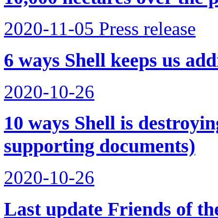
2020-11-05
Press release
6 ways Shell keeps us addi
2020-10-26
10 ways Shell is destroyi
supporting documents)
2020-10-26
Last update Friends of t