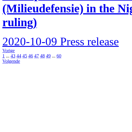
(Milieudefensie) in the Ni
ruling)
2020-10-09
Press release
Vorige
1
...
43
44
45
46
47
48
49
...
60
Volgende