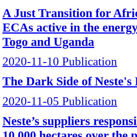
A Just Transition for Afr
ECAs active in the energy
Togo and Uganda
2020-11-10
Publication
The Dark Side of Neste's 
2020-11-05
Publication
Neste’s suppliers responsib
10,000 hectares over the 