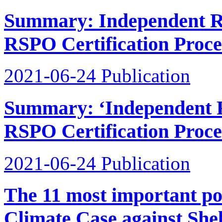
Summary: Independent Re
RSPO Certification Proces
2021-06-24
Publication
Summary: ‘Independent R
RSPO Certification Proce
2021-06-24
Publication
The 11 most important poi
Climate Case against Shel