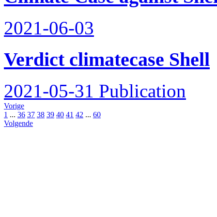
2021-06-03
Verdict climatecase Shell
2021-05-31
Publication
Vorige
1
...
36
37
38
39
40
41
42
...
60
Volgende