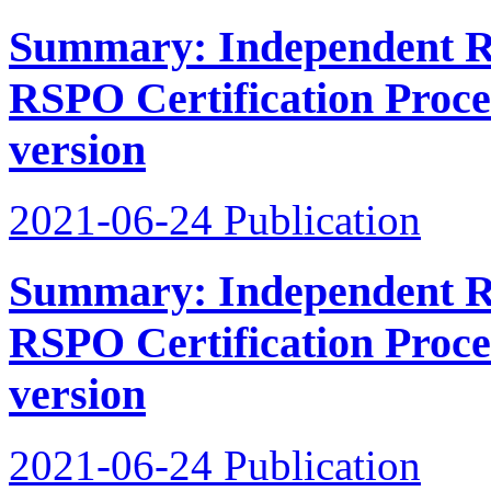
Summary: Independent Re
RSPO Certification Proce
version
2021-06-24
Publication
Summary: Independent Re
RSPO Certification Proces
version
2021-06-24
Publication